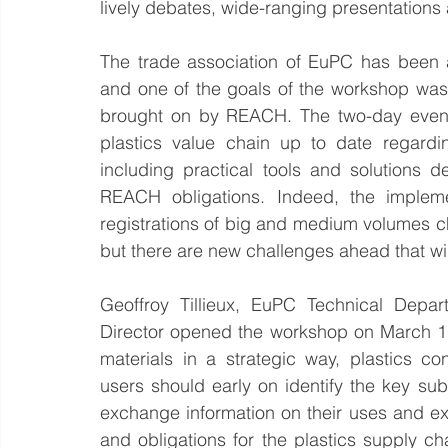
lively debates, wide-ranging presentations
The trade association of EuPC has been 
and one of the goals of the workshop was 
brought on by REACH. The two-day event 
plastics value chain up to date regardi
including practical tools and solutions de
REACH obligations. Indeed, the implem
registrations of big and medium volumes chem
but there are new challenges ahead that wi
Geoffroy Tillieux, EuPC Technical Depa
Director opened the workshop on March 17
materials in a strategic way, plastics c
users should early on identify the key su
exchange information on their uses and ex
and obligations for the plastics supply ch