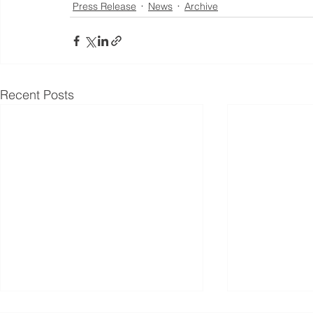
Press Release
News
Archive
Recent Posts