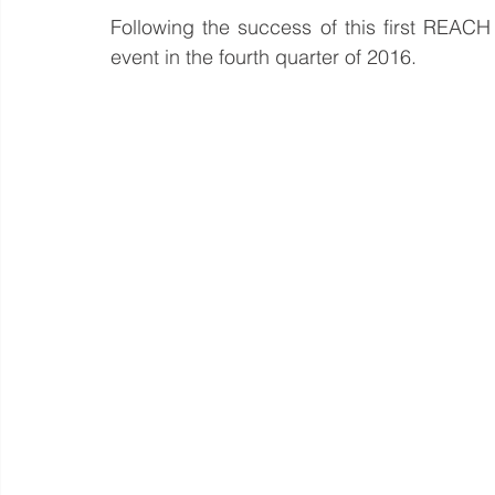
Following the success of this first REACH
event in the fourth quarter of 2016.