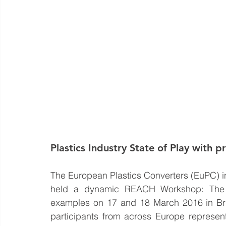
Plastics Industry State of Play with p
The European Plastics Converters (EuPC) i
held a dynamic REACH Workshop: The Pla
examples on 17 and 18 March 2016 in Bru
participants from across Europe represent