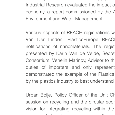
Industrial Research evaluated the impact o
economy, a report commissioned by the Aust
Environment and Water Management.
Various aspects of REACH registrations w
Van Der Linden, PlasticsEurope REAC
notifications of nanomaterials. The reg
presented by Karin Van de Velde, Secre
Consortium. Venelin Marinov, Advisor to th
duties of importers and only represent
demonstrated the example of the Plastic
by the plastics industry to best understa
Urban Boije, Policy Officer of the Unit 
session on recycling and the circular ec
vision for integrating recycling within t