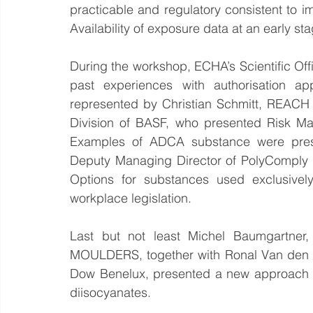
practicable and regulatory consistent to i
Availability of exposure data at an early st
During the workshop, ECHA’s Scientific Of
past experiences with authorisation app
represented by Christian Schmitt, REACH
Division of BASF, who presented Risk Ma
Examples of ADCA substance were pres
Deputy Managing Director of PolyComply 
Options for substances used exclusively 
workplace legislation.   
Last but not least Michel Baumgartne
MOULDERS, together with Ronal Van den B
Dow Benelux, presented a new approach o
diisocyanates.