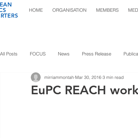
EAN
CS
HOME
ORGANISATION
MEMBERS
MED
RTERS
All Posts
FOCUS
News
Press Release
Publica
mirriammontah
Mar 30, 2016
3 min read
EuPC REACH work