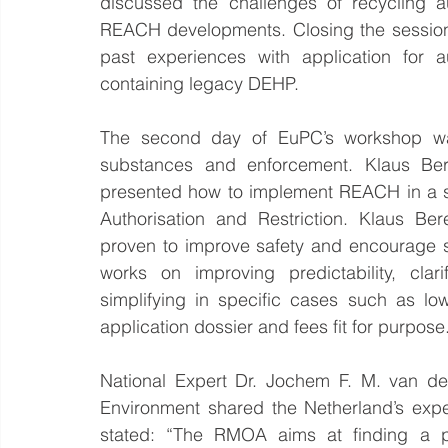
discussed the challenges of recycling aut
REACH developments. Closing the session,
past experiences with application for a
containing legacy DEHP.
The second day of EuPC’s workshop was
substances and enforcement. Klaus B
presented how to implement REACH in a s
Authorisation and Restriction. Klaus Be
proven to improve safety and encourage s
works on improving predictability, cla
simplifying in specific cases such as l
application dossier and fees fit for purpose
National Expert Dr. Jochem F. M. van der
Environment shared the Netherland’s exp
stated: “The RMOA aims at finding a pol