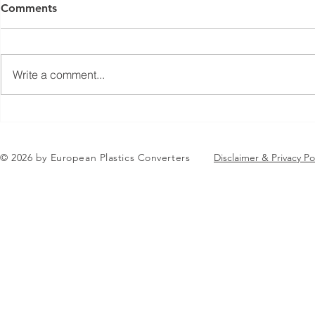
Comments
Write a comment...
Jean-Marc Galvez elected as
EuPC Annua
EuPC President
2026 Succes
in Brussels
© 2026 by European Plastics Converters
Disclaimer & Privacy Po