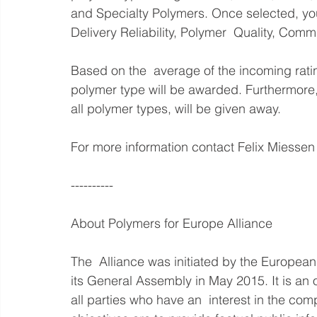
and Specialty Polymers. Once selected, you 
Delivery Reliability, Polymer  Quality, Comm
Based on the  average of the incoming rati
polymer type will be awarded. Furthermore,
all polymer types, will be given away.
For more information contact Felix Miessen 
----------
About Polymers for Europe Alliance
The  Alliance was initiated by the European
its General Assembly in May 2015. It is an o
all parties who have an  interest in the com