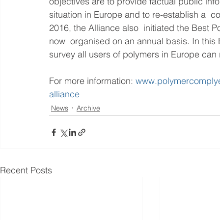
objectives are to provide factual public inf
situation in Europe and to re-establish a  c
2016, the Alliance also  initiated the Best
now  organised on an annual basis. In this 
survey all users of polymers in Europe can ra
For more information: 
www.polymercomplye
alliance
News
Archive
Recent Posts