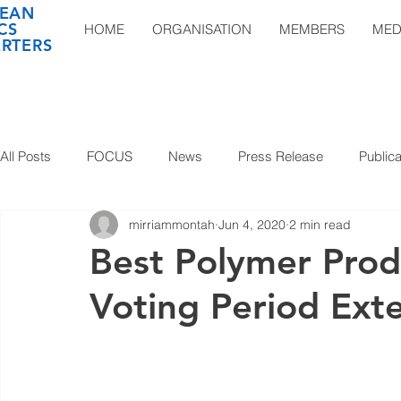
EAN
CS
HOME
ORGANISATION
MEMBERS
MED
RTERS
All Posts
FOCUS
News
Press Release
Publica
mirriammontah
Jun 4, 2020
2 min read
Best Polymer Pro
Voting Period Ext