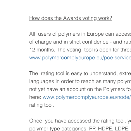
How does the Awards voting work?
All  users of polymers in Europe can access 
of charge and in strict confidence - and rat
12 months. The voting  tool is open for thr
www.polymercomplyeurope.eu/pce-servic
The  rating tool is easy to understand, extr
languages in order to reach as many polyme
not yet have an account on the Polymers for
here: 
www.polymercomplyeurope.eu/node/2
rating tool.
Once  you have accessed the rating tool, yo
polymer type categories: PP, HDPE, LDPE,