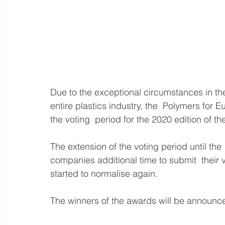
Due to the exceptional circumstances in the f
entire plastics industry, the  Polymers for 
the voting  period for the 2020 edition of 
The extension of the voting period until the
companies additional time to submit  their v
started to normalise again.
The winners of the awards will be announc