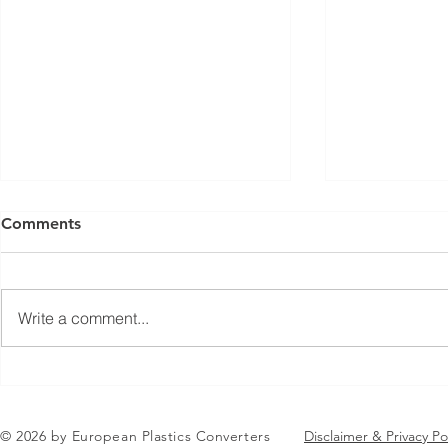
Comments
Write a comment...
Jean-Marc Galvez elected as
EuPC Annua
EuPC President
2026 Succes
in Brussels
© 2026 by European Plastics Converters
Disclaimer & Privacy Po