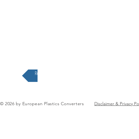
Return to the EuPC Structure
© 2026 by European Plastics Converters
Disclaimer & Privacy Po