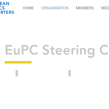
EAN
CS
HOME
ORGANISATION
MEMBERS
MED
RTERS
EuPC Steering 
Benoît Hennaut
Bernhard Borgardt
Director
Owner
of
of
the
Ostegruppe
Executive
Board
Honorary
at
President
HERIGE
EuPC