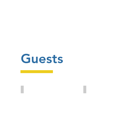
Guests
Ron Marsh
Yavuz Eroglu
British
PAGEV
Plastics
President
Federation