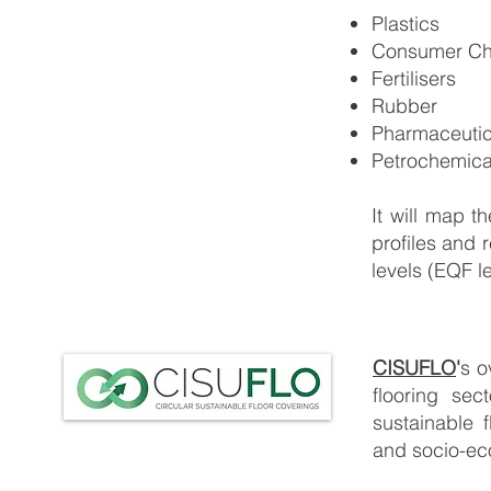
Plastics
Consumer Ch
Fertilisers
Rubber
Pharmaceutic
Petrochemic
It will map t
profiles and r
levels (EQF le
CISUFLO
'
s o
flooring sec
sustainable f
and socio-ec