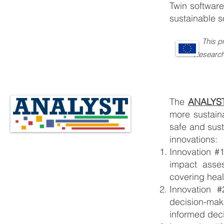
Twin software
sustainable s
This p
Research and 
The
ANALYS
more sustain
safe and sust
innovations:
Innovation #
impact asse
covering heal
Innovation #
decision-mak
informed dec