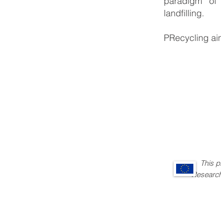
paradigm of 
landfilling.
PRecycling aim
This 
Research and i