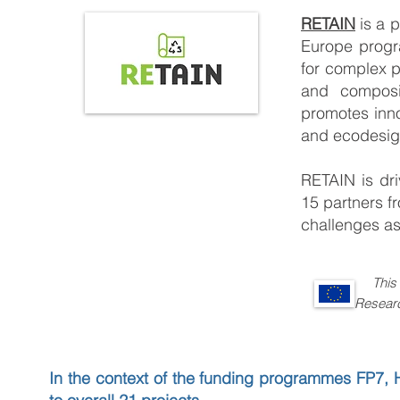
RETAIN
is a 
Europe progr
for complex pl
and composit
promotes innov
and ecodesig
RETAIN is dri
15 partners f
challenges as
This
Research and 
In the context of the funding programmes FP7, 