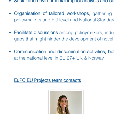
Social and environmental impact analysis and 
Organisation of tailored workshops
, gathering
policymakers and EU-level and National Standar
Facilitate discussions
among policymakers, industry
gaps that might hinder the development of nove
Communication and dissemination activities, bo
at the national level in EU 27+ UK & Norway.
EuPC EU Projects team contacts