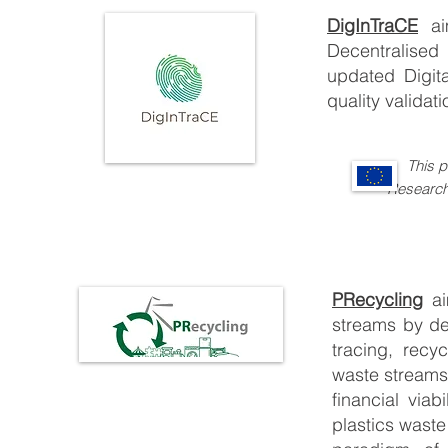
DigInTraCE
a
Decentralised
updated Digita
quality validati
This 
Re
searc
PRecycling
a
streams by de
tracing, recy
waste streams
financial via
plastics waste