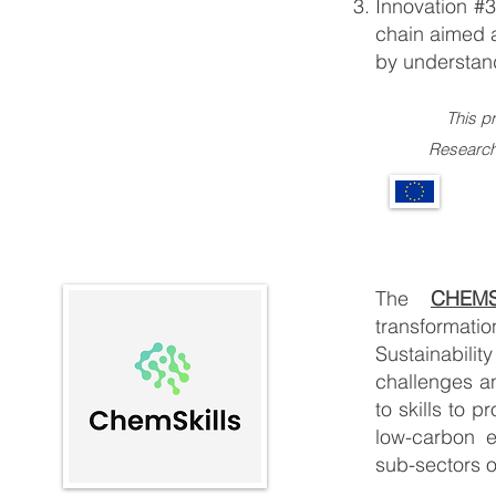
Innovation #3
chain aimed a
by understand
This p
Research and 
The
CHEMS
transformati
Sustainabili
challenges an
to skills to 
low-carbon e
sub-sectors o