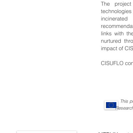
The project
technologies
incinerate
recommendati
links with t
nurtured thr
impact of CIS
CISUFLO cont
This 
Research and 