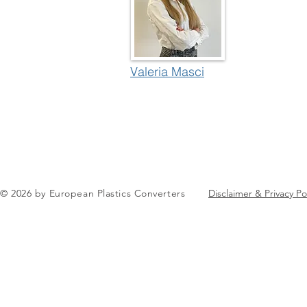
Valeria Masci
© 2026 by European Plastics Converters
Disclaimer & Privacy Po