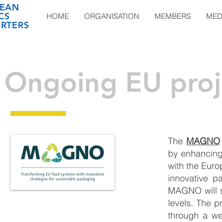
EAN
CS
HOME
ORGANISATION
MEMBERS
MED
RTERS
Ongoing EU proj
The
MAGNO
by enhancing 
with the Eur
innovative p
MAGNO will s
levels. The p
through a we