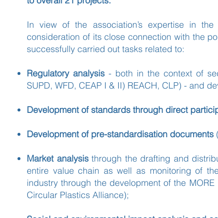
to overall 21 projects.
In view of the association’s expertise in the 
consideration of its close connection with the 
successfully carried out tasks related to:
Regulatory analysis
- both in the context of sec
SUPD, WFD, CEAP I & II) REACH, CLP) - and deve
Development of standards through direct parti
Development of pre-standardisation documents
Market analysis
through the drafting and distri
entire value chain as well as monitoring of th
industry through the development of the MORE dig
Circular Plastics Alliance);