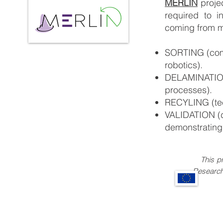
MERLIN
proje
required to i
coming from m
SORTING (combi
robotics).
DELAMINATION 
processes).
RECYLING (tec
VALIDATION (d
demonstrating 
This pro
Research and I