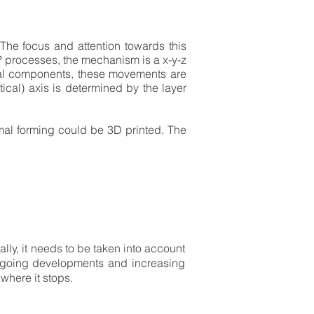
 The focus and attention towards this
P processes, the mechanism is a x-y-z
cal components, these movements are
rtical) axis is determined by the layer
rmal forming could be 3D printed. The
ly, it needs to be taken into account
 ongoing developments and increasing
where it stops.