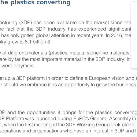
he plastics converting
acturing (3DP) has been available on the market since the
he fact that the 3DP industry has experienced significant
has only gotten global attention in recent years. In 2016, the
y grew to 6,1 billion $.
 different materials (plastics, metals, stone-like materials,
s are by far the most important material in the 3DP industry: In
s were polymers.
et up a 3DP platform in order to define a European vision and 
or should we embrace it as an opportunity to grow the business
 and the opportunities it brings for the plastics converting 
DP Platform was launched during EuPC’s General Assembly in J
, when the first meeting of the 3DP Working Group took place in
ociations and organisations who have an interest in 3DP and th