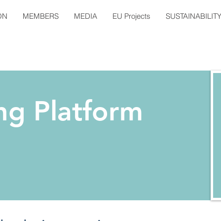
ON
MEMBERS
MEDIA
EU Projects
SUSTAINABILIT
ng Platform