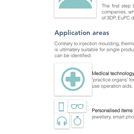
The first step 
companies, whi
of 3DP, EuPC d
Application areas
Contrary to injection moulding, therm
is ultimately suitable for single pro
can be identified:
Medical technolog
‘practice organs’ fo
use operation aids, t
Personalised items
jewellery, smart pho