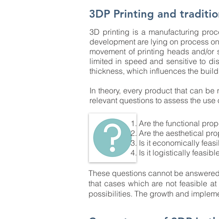
3DP Printing and traditio
3D printing is a manufacturing proce
development are lying on process on 
movement of printing heads and/or 
limited in speed and sensitive to dis
thickness, which influences the buil
In theory, every product that can be
relevant questions to assess the use 
Are the functional prop
Are the aesthetical pro
Is it economically feas
Is it logistically feasibl
These questions cannot be answered g
that cases which are not feasible a
possibilities. The growth and impleme