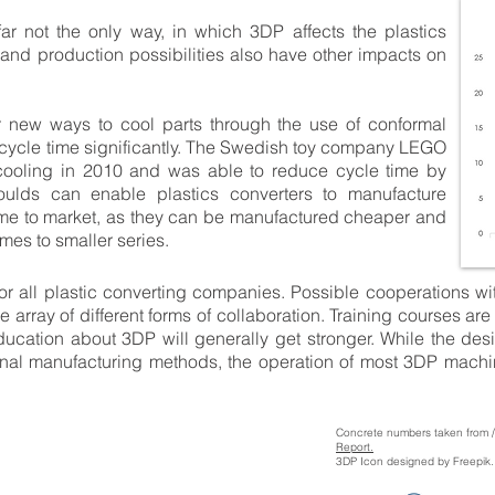
ar not the only way, in which 3DP affects the plastics
and production possibilities also have other impacts on
 new ways to cool parts through the use of conformal
cycle time significantly. The Swedish toy company LEGO
cooling in 2010 and was able to reduce cycle time by
ulds can enable plastics converters to manufacture
ime to market, as they can be manufactured cheaper and
mes to smaller series.
or all plastic converting companies. Possible cooperations wit
 array of different forms of collaboration. Training courses a
cation about 3DP will generally get stronger. While the desi
ional manufacturing methods, the operation of most 3DP machi
Concrete numbers taken from 
Report.
3DP Icon designed by Freepik