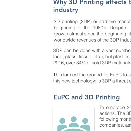
Why 3D Printing affects t
industry
3D printing (3DP) or additive manuf
beginning of the 1980’s. Despite t
growth almost since the beginning, it 
worldwide revenues of the 3DP industr
3DP can be done with a vast number of
food, glass, tissue, etc.), but plastic
2016, over 84% of sold 3DP material
This formed the ground for EuPC to s
this new technology: Is 3DP a threat 
EuPC and 3D Printing
To embrace 3DP
actions. The 3
following month
companies, ass