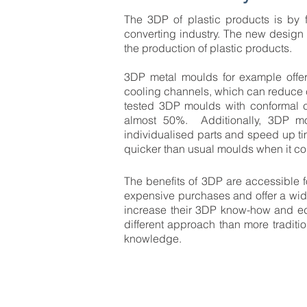
The 3DP of plastic products is by f
converting industry. The new design 
the production of plastic products.
3DP metal moulds for example offer
cooling channels, which can reduce 
tested 3DP moulds with conformal 
almost 50%. Additionally, 3DP mo
individualised parts and speed up t
quicker than usual moulds when it co
The benefits of 3DP are accessible f
expensive purchases and offer a wide
increase their 3DP know-how and edu
different approach than more tradit
knowledge.