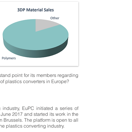
stand point for its members regarding
 of plastics converters in Europe?
industry, EuPC initiated a series of
une 2017 and started its work in the
 Brussels. The platform is open to all
e plastics converting industry.