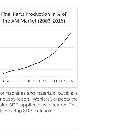
of machines and materials, but this is
ndustry report, ‘Wohlers’, expects the
make 3DP applications cheaper. This
 to develop 3DP materials.