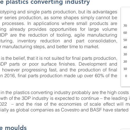
e plastics converting industry
ototyping and single parts production, but its advantages
ger series production, as some shapes simply cannot be
 processes. In applications where small products are
ting already provides opportunities for large volume
DP are the reduction of tooling, agile manufacturing
turing, inventory reduction and part consolidation,
r manufacturing steps, and better time to market.
he belief, that it is not suited for final parts production,
 3DP parts or poor surface finishes. Development and
 however progressing fast, and the production of final
In 2016, final parts production made up over 60% of the
in the plastics converting industry probably are the high costs 
th of the 3DP industry is expected to continue – the leading i
022 – and the rise of the economies of scale effect will 
cially as global companies as Covestro and BASF have started
e moulds