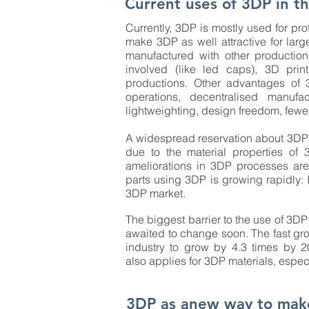
Current uses of 3DP in th
Currently, 3DP is mostly used for pr
make 3DP as well attractive for lar
manufactured with other production
involved (like led caps), 3D prin
productions. Other advantages of 3
operations, decentralised manufac
lightweighting, design freedom, fewe
A widespread reservation about 3DP is t
due to the material properties of
ameliorations in 3DP processes are
parts using 3DP is growing rapidly: 
3DP market.
The biggest barrier to the use of 3DP 
awaited to change soon. The fast grow
industry to grow by 4.3 times by 2
also applies for 3DP materials, espe
3DP as anew way to mak