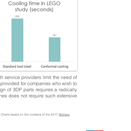
h service providers limit the need of
re provided for companies who wish to
gn of 3DP parts requires a radically
nes does not require such extensive
/ Charts based on the numbers of the 2017
Wohlers
.