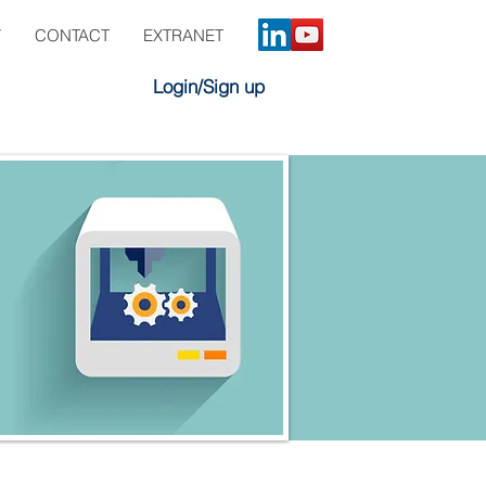
Y
CONTACT
EXTRANET
Login/Sign up