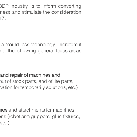
 3DP industry, is to inform converting
ness and stimulate the consideration
17.
 a mould-less technology. Therefore it
ind, the following general focus areas
and repair of machines and
out of stock parts, end of life parts,
cation for temporarily solutions, etc.)
ures
and attachments for machines
ons (robot arm grippers, glue fixtures,
etc.)