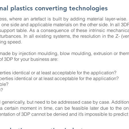
nal plastics converting technologies
ss, where an artefact is built by adding material layer-wise.
one side and applicable materials on the other side. In all 3D
support table. As a consequence of these intrinsic mechani
turbances. In all existing systems, the resolution in the Z- (ve
ding speed.
 made by injection moulding, blow moulding, extrusion or the
of 3DP for your business are:
erties identical or at least acceptable for the application?
perties identical or at least acceptable for the application?
ible?
e?
enerically, but need to be addressed case by case. Additional
t a certain moment in time, can be feasible later due to the
ntation of 3DP cannot be denied and it’s impossible to predict 