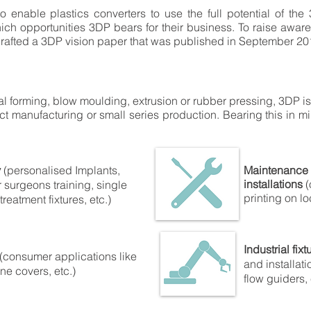
to enable plastics converters to use the full potential of the
ch opportunities 3DP bears for their business. To raise aware
rafted a 3DP vision paper that was published in September 20
al forming, blow moulding, extrusion or rubber pressing, 3DP is
duct manufacturing or small series production. Bearing this in m
y
(personalised Implants,
Maintenance 
installations
(
r surgeons training, single
printing on lo
reatment fixtures, etc.)
Industrial fixt
(consumer applications like
and installati
ne covers, etc.)
flow guiders, 