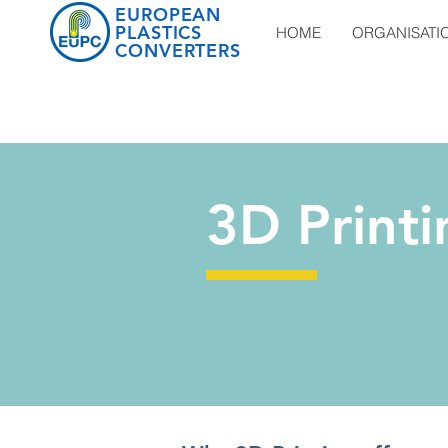
EUROPEAN
PLASTICS
HOME
ORGANISATI
CONVERTERS
3D Printi