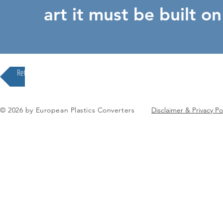
art it must be built o
Return to our Division Overview
© 2026 by European Plastics Converters
Disclaimer & Privacy Po