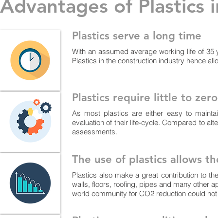
Advantages of Plastics 
Plastics serve a long time
With an assumed average working life of 35 ye
Plastics in the construction industry hence al
Plastics require little to ze
As most plastics are either easy to maintai
evaluation of their life-cycle. Compared to alt
assessments.
The use of plastics allows t
Plastics also make a great contribution to th
walls, floors, roofing, pipes and many other a
world community for CO2 reduction could not 