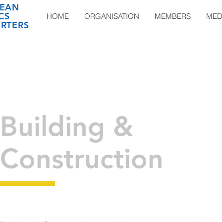
EAN
CS
HOME
ORGANISATION
MEMBERS
MED
RTERS
Building &
Construction