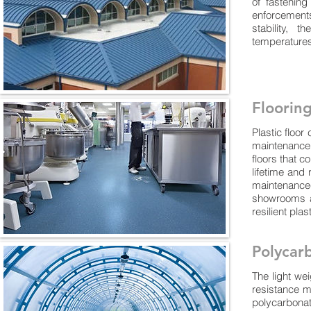
of fastenin
enforcements
stability, 
temperatures
Floorin
Plastic floo
maintenance 
floors that c
lifetime and 
maintenance
showrooms an
resilient pla
Polycar
The light we
resistance m
polycarbona