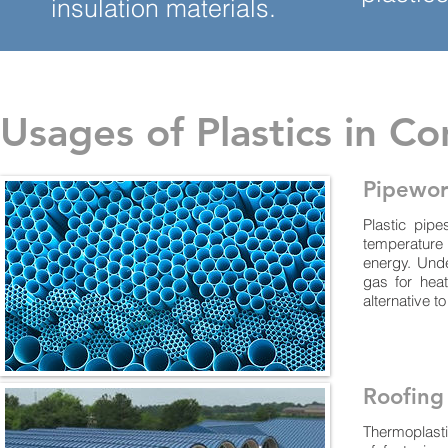
insulation materials.
Usages of Plastics in Co
Pipewo
Plastic pip
temperature
energy. Und
gas for heat
alternative to
Roofing
Thermoplasti