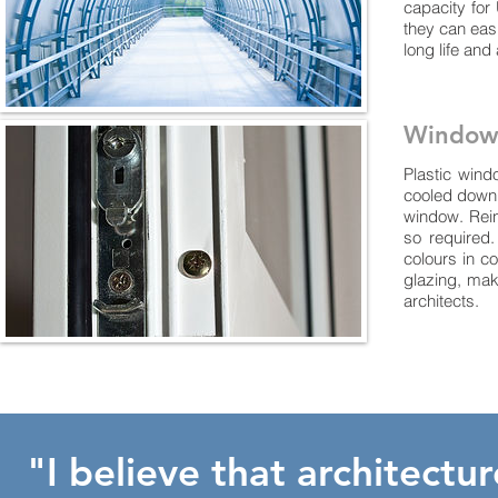
capacity for
they can easi
long life and
Window
Plastic wind
cooled down, 
window. Reinf
so required
colours in c
glazing, mak
architects.
"I believe that architectu