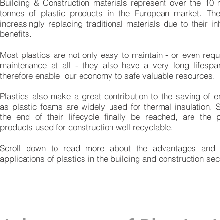
Building & Construction materials represent over the 10 m
tonnes of plastic products in the European market. Th
increasingly replacing traditional materials due to their in
benefits.
Most plastics are not only easy to maintain - or even requ
maintenance at all - they also have a very long lifesp
therefore enable our economy to safe valuable resources.
Plastics also make a great contribution to the saving of e
as plastic foams are widely used for thermal insulation. 
the end of their lifecycle finally be reached, are the p
products used for construction well recyclable.
Scroll down to read more about the advantages and
applications of plastics in the building and construction sec