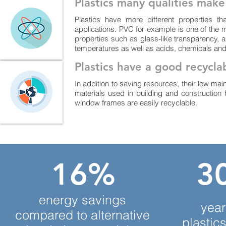
Plastics many qualities mak
Plastics have more different properties th
applications. PVC for example is one of the m
properties such as glass-like transparency, a
temperatures as well as acids, chemicals and
Plastics have a good recyclab
In addition to saving resources, their low main
materials used in building and construction
window frames are easily recyclable.
16%
30
energy savings
year
compared to alternative
plastics