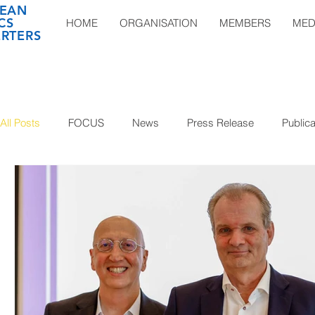
EAN
CS
HOME
ORGANISATION
MEMBERS
MED
RTERS
All Posts
FOCUS
News
Press Release
Publica