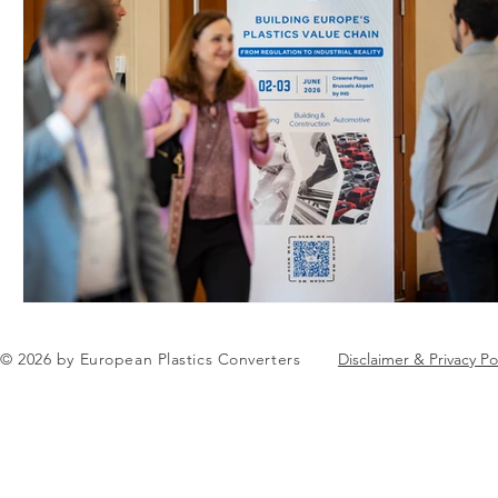
© 2026 by European Plastics Converters
Disclaimer & Privacy Po