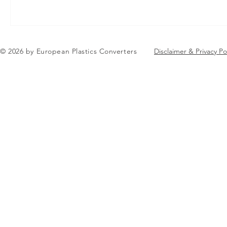
© 2026 by European Plastics Converters
Disclaimer & Privacy Po