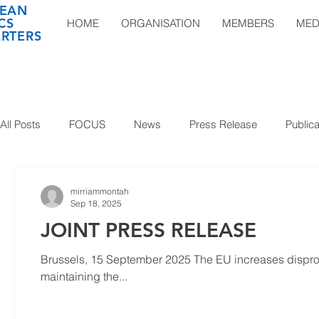
EAN
CS
HOME
ORGANISATION
MEMBERS
MED
RTERS
All Posts
FOCUS
News
Press Release
Publica
mirriammontah
Sep 18, 2025
JOINT PRESS RELEASE
Brussels, 15 September 2025 The EU increases dispropor
maintaining the...