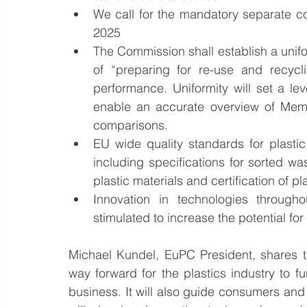
We call for the mandatory separate col
2025  
The Commission shall establish a unifor
of “preparing for re-use and recycl
performance. Uniformity will set a leve
enable an accurate overview of Memb
comparisons.  
EU wide quality standards for plasti
including specifications for sorted wa
plastic materials and certification of pl
Innovation in technologies througho
stimulated to increase the potential for
Michael Kundel, EuPC President, shares th
way forward for the plastics industry to fu
business. It will also guide consumers and p