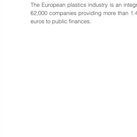
The European plastics industry is an integr
62,000 companies providing more than 1.4 m
euros to public finances.