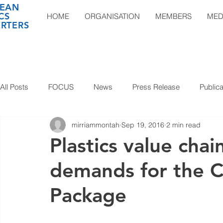
EAN
CS
HOME
ORGANISATION
MEMBERS
MED
RTERS
All Posts
FOCUS
News
Press Release
Publica
mirriammontah
Sep 19, 2016
2 min read
Plastics value ch
demands for the C
Package