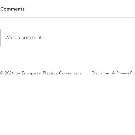
Comments
Write a comment...
Jean-Marc Galvez elected as
EuPC Annua
EuPC President
2026 Succes
in Brussels
© 2026 by European Plastics Converters
Disclaimer & Privacy Po