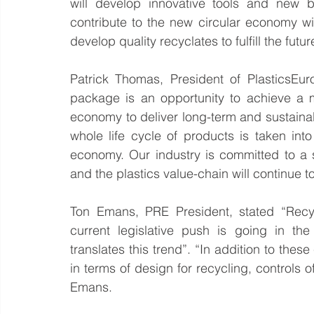
will develop innovative tools and new b
contribute to the new circular economy wi
develop quality recyclates to fulfill the futu
Patrick Thomas, President of PlasticsEu
package is an opportunity to achieve a mo
economy to deliver long-term and sustainable
whole life cycle of products is taken int
economy. Our industry is committed to a 
and the plastics value-chain will continue 
Ton Emans, PRE President, stated “Recycl
current legislative push is going in the 
translates this trend”. “In addition to the
in terms of design for recycling, controls
Emans.