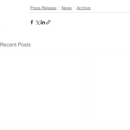
Press Release
News
Archive
Recent Posts