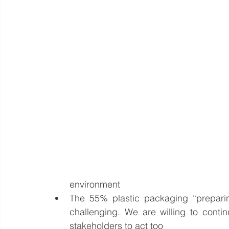
environment  
The 55% plastic packaging “preparin
challenging. We are willing to contin
stakeholders to act too  