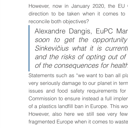
However, now in January 2020, the EU Gr
direction to be taken when it comes to
reconcile both objectives?
Alexandre Dangis, EuPC Mana
soon to get the opportunity
Sinkevičius what it is curren
and the risks of opting out of
of the consequences for healt
Statements such as “we want to ban all pla
very seriously damage to our planet in ter
issues and food safety requirements fo
Commission to ensure instead a full imple
of a plastics landfill ban in Europe. This 
However, also here we still see very few
fragmented Europe when it comes to wast