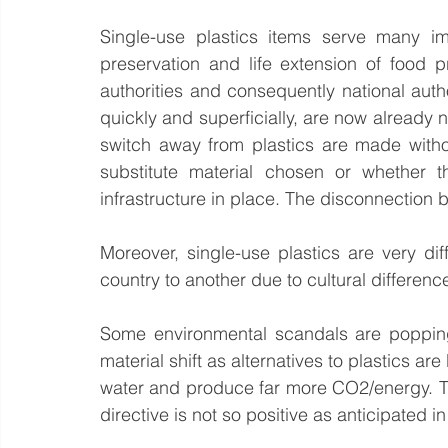
Single-use plastics items serve many imp
preservation and life extension of food 
authorities and consequently national autho
quickly and superficially, are now already n
switch away from plastics are made witho
substitute material chosen or whether t
infrastructure in place. The disconnection 
Moreover, single-use plastics are very dif
country to another due to cultural differen
Some environmental scandals are popping
material shift as alternatives to plastics ar
water and produce far more CO2/energy. The
directive is not so positive as anticipated i