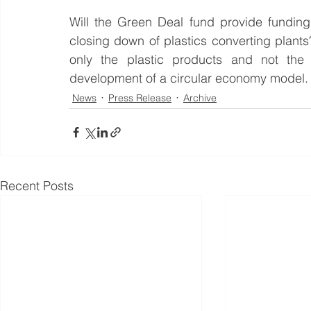
Will the Green Deal fund provide funding
closing down of plastics converting plant
only the plastic products and not the 
development of a circular economy model.
News
Press Release
Archive
Recent Posts