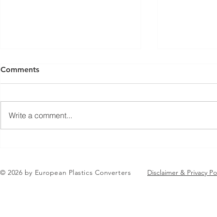
Comments
Write a comment...
Jean-Marc Galvez elected as
EuPC Annua
EuPC President
2026 Succes
in Brussels
© 2026 by European Plastics Converters
Disclaimer & Privacy Po