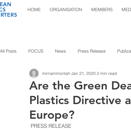
EAN
CS
HOME
ORGANISATION
MEMBERS
MED
RTERS
All Posts
FOCUS
News
Press Release
Publica
mirriammontah
Jan 21, 2020
2 min read
Are the Green Dea
Plastics Directive 
Europe?
 PRESS RELEASE