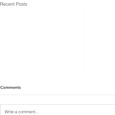
Recent Posts
Comments
Write a comment...