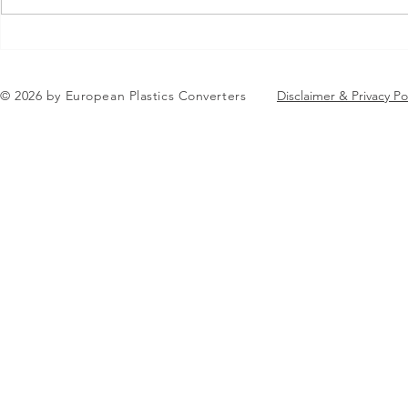
Jean-Marc Galvez elected as
EuPC Annua
EuPC President
2026 Succes
in Brussels
© 2026 by European Plastics Converters
Disclaimer & Privacy Po