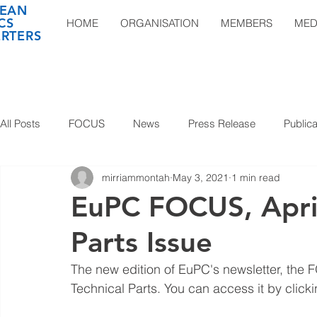
EAN
CS
HOME
ORGANISATION
MEMBERS
MED
RTERS
All Posts
FOCUS
News
Press Release
Publica
mirriammontah
May 3, 2021
1 min read
EuPC FOCUS, April
Parts Issue
The new edition of EuPC's newsletter, the 
Technical Parts. You can access it by clicki