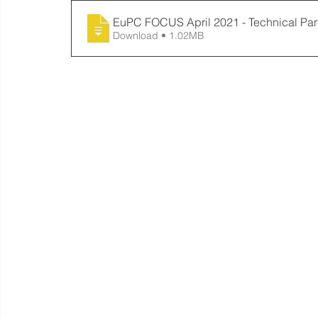
EuPC FOCUS April 2021 - Technical Par
Download • 1.02MB