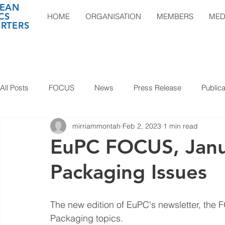
EAN
CS
HOME
ORGANISATION
MEMBERS
MED
RTERS
All Posts
FOCUS
News
Press Release
Publica
mirriammontah
Feb 2, 2023
1 min read
EuPC FOCUS, Janu
Packaging Issues
The new edition of EuPC's newsletter, the 
Packaging topics. 