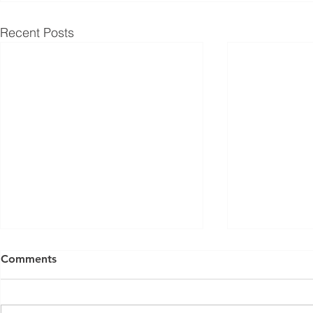
Recent Posts
Comments