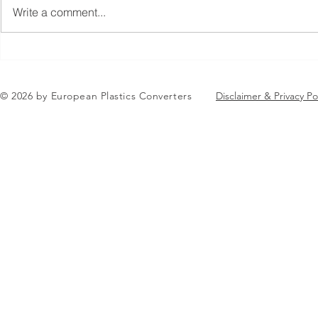
Write a comment...
Jean-Marc Galvez elected as
EuPC Annua
EuPC President
2026 Succes
in Brussels
© 2026 by European Plastics Converters
Disclaimer & Privacy Po