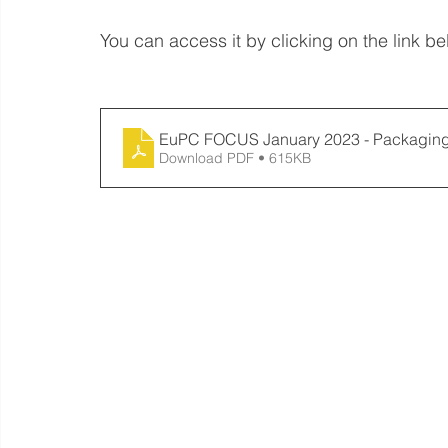
You can access it by clicking on the link be
EuPC FOCUS January 2023 - Packagin
Download PDF • 615KB