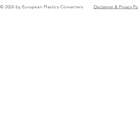
in Brussels
© 2026 by European Plastics Converters
Disclaimer & Privacy Po