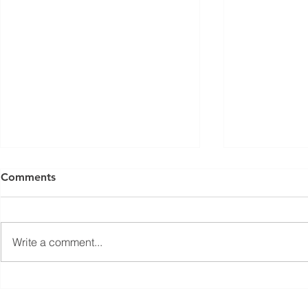
Comments
Write a comment...
Jean-Marc Galvez elected as
EuPC Annua
EuPC President
2026 Succes