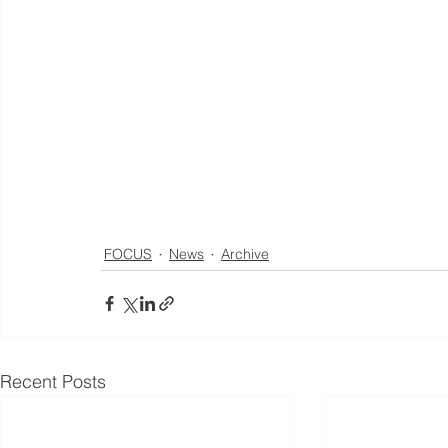
FOCUS
News
Archive
Recent Posts