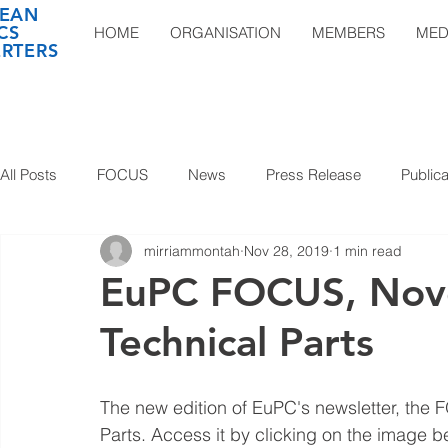
EAN
CS
HOME
ORGANISATION
MEMBERS
MED
RTERS
All Posts
FOCUS
News
Press Release
Publica
mirriammontah
Nov 28, 2019
1 min read
EuPC FOCUS, Nov
Technical Parts
The new edition of EuPC's newsletter, the F
Parts. Access it by clicking on the image b