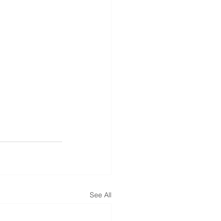
See All