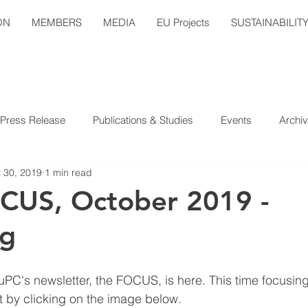
ON
MEMBERS
MEDIA
EU Projects
SUSTAINABILIT
Press Release
Publications & Studies
Events
Archi
 30, 2019
1 min read
CUS, October 2019 -
ng
uPC's newsletter, the FOCUS, is here. This time focusing
 by clicking on the image below.