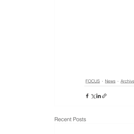
FOCUS
News
Archiv
Recent Posts