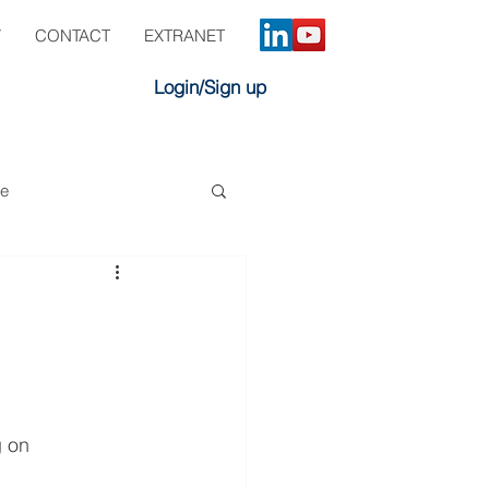
Y
CONTACT
EXTRANET
Login/Sign up
ve
 on 