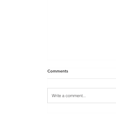
Comments
Write a comment...
Jean-Marc Galvez elected as