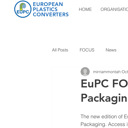
EUROPEAN
PLASTICS
HOME
ORGANISATI
CONVERTERS
All Posts
FOCUS
News
mirriammontah
Oct
EuPC FO
Packagi
The new edition of E
Packaging. Access it