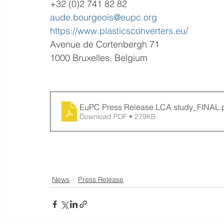
+32 (0)2 741 82 82
aude.bourgeois@eupc.org
https://www.plasticsconverters.eu/
Avenue de Cortenbergh 71
1000 Bruxelles, Belgium
EuPC Press Release LCA study_FINAL
.
Download PDF • 279KB
News
Press Release