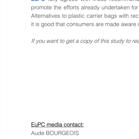
promote the efforts already undertaken for a
Alternatives to plastic carrier bags with r
it is good that consumers are made aware o
If you want to get a copy of this study to re
EuPC media contact:
Aude BOURGEOIS