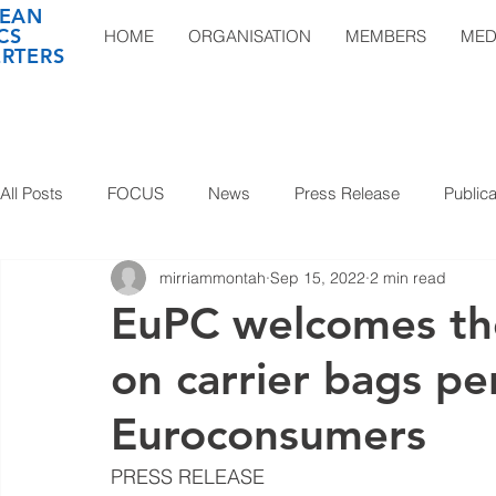
EAN
CS
HOME
ORGANISATION
MEMBERS
MED
RTERS
All Posts
FOCUS
News
Press Release
Publica
mirriammontah
Sep 15, 2022
2 min read
EuPC welcomes th
on carrier bags p
Euroconsumers
PRESS RELEASE