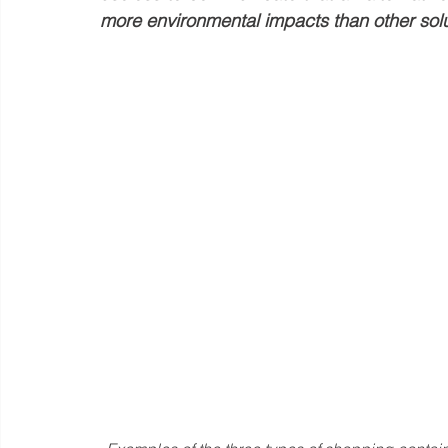
more environmental impacts than other solu