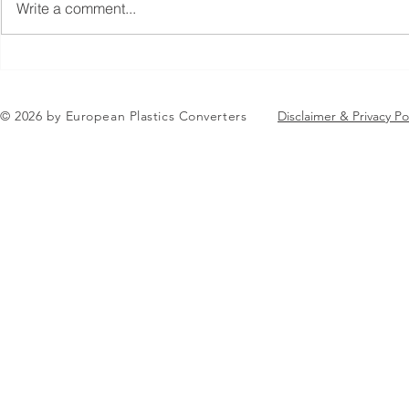
Write a comment...
Jean-Marc Galvez elected as
EuPC Annua
EuPC President
2026 Succes
in Brussels
© 2026 by European Plastics Converters
Disclaimer & Privacy Po