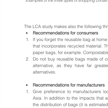
Examples of the three types of shopping conta
The LCA study makes also the following t
Recommendations for consumers 
If you forget the reusable bag at home 
that incorporates recycled material. T
paper bags, for example. Compostable 
Do not buy reusable bags made of cot
alternative, as they have far great
alternatives.
Recommendations for manufacturers
Give preference to manufacturers lo
Asia. In addition to the impacts that a
the distribution of bags (it is estima