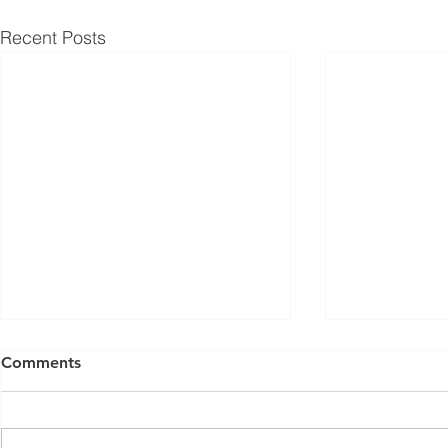
Recent Posts
Comments