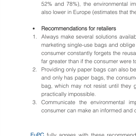
52% and 78%), the environmental imp
also lower in Europe (estimates that 
Recommendations for retailers
Always make several solutions availabl
marketing single-use bags and oblige 
consumer constantly forgets the reusa
far greater than if the consumer were t
Providing only paper bags can also be b
and only has paper bags, the consumer 
bag, which may not resist until they g
practically impossible.
Communicate the environmental impa
consumer can make an informed and c
EuPC
fully agrees with these recommenda