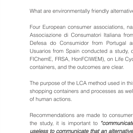
What are environmentally friendly alternativ
Four European consumer associations, na
Associazione di Consumatori Italiana fr
Defesa do Consumidor from Portugal 
Usuarios from Spain conducted a study, ce
FIChemE, FRSA, HonFCIWEM), on Life Cycl
containers, and the outcomes are clear.
The purpose of the LCA method used in this
shopping containers and processes as well
of human actions.
Recommendations are made to consumers, m
the study, it is important to 
“communicate 
useless to communicate that an alternative i