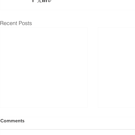
Recent Posts
Comments