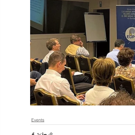
Events