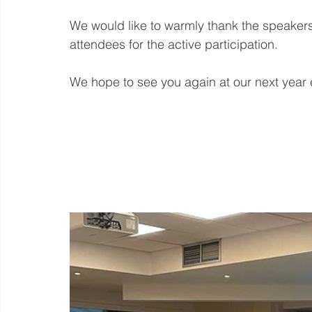
We would like to warmly thank the speakers f
attendees for the active participation.
We hope to see you again at our next year 