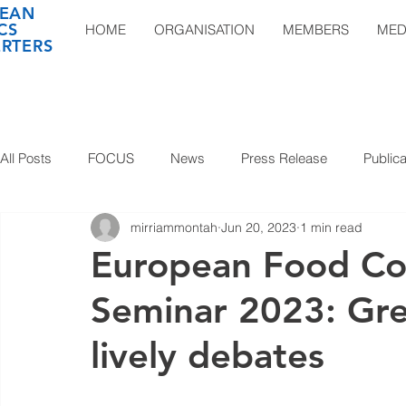
EAN
CS
HOME
ORGANISATION
MEMBERS
MED
RTERS
All Posts
FOCUS
News
Press Release
Publica
mirriammontah
Jun 20, 2023
1 min read
European Food Con
Seminar 2023: Gre
lively debates