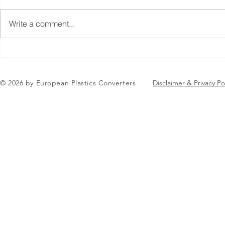
Write a comment...
Jean-Marc Galvez elected as
AGENDA RE
EuPC President
EuPC Annua
June 2-3 J
© 2026 by European Plastics Converters
Disclaimer & Privacy Po