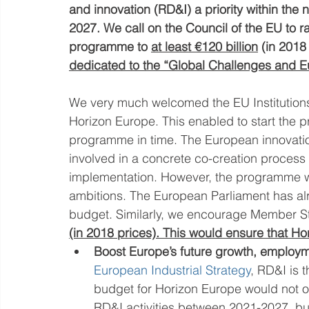
and innovation (RD&I) a priority within the
2027. We call on the Council of the EU to r
programme to 
at least €120 billion
 (in 2018
dedicated to the “Global Challenges and Eu
We very much welcomed the EU Institutions’
Horizon Europe. This enabled to start the p
programme in time. The European innovatio
involved in a concrete co-creation process
implementation. However, the programme wil
ambitions. The European Parliament has alre
budget. Similarly, we encourage Member St
(in 2018 prices). This would ensure that Ho
Boost Europe’s future growth, employ
European Industrial Strategy
, RD&I is t
budget for Horizon Europe would not on
RD&I activities between 2021-2027, but