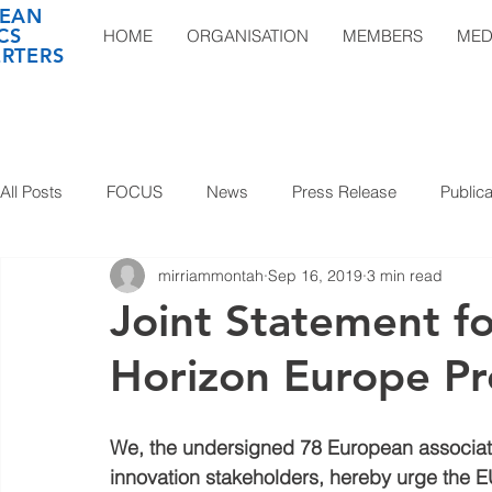
EAN
CS
HOME
ORGANISATION
MEMBERS
MED
RTERS
All Posts
FOCUS
News
Press Release
Publica
mirriammontah
Sep 16, 2019
3 min read
Joint Statement f
Horizon Europe P
We, the undersigned 78 European associat
innovation stakeholders, hereby urge the E