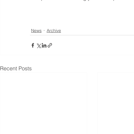
News
Archive
Recent Posts