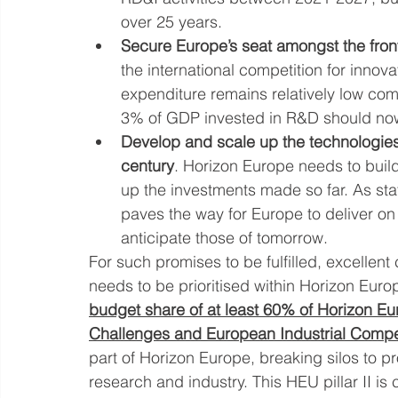
over 25 years.
Secure Europe’s seat amongst the front
the international competition for innov
expenditure remains relatively low com
3% of GDP invested in R&D should now
Develop and scale up the technologies t
century
. Horizon Europe needs to buil
up the investments made so far. As sta
paves the way for Europe to deliver on
anticipate those of tomorrow.
For such promises to be fulfilled, excellen
needs to be prioritised within Horizon Eur
budget share of at least 60% of Horizon Europ
Challenges and European Industrial Compe
part of Horizon Europe, breaking silos to 
research and industry. This HEU pillar II is c