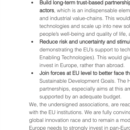
Build long-term trust-based partnersh
actors
, which is an indispensable ele
and industrial value-chains. This would
technologies and scale up into new sol
people’s well-being and quality of lif
Reduce risk and uncertainty and stimu
demonstrating the EU’s support to tech
Enabling Technologies). This would give
invest in Europe, rather than abroad.
Join forces at EU level to better face 
Sustainable Development Goals. The HE
partnerships, especially aims at this a
supported by an adequate budget.
We, the undersigned associations, are rea
with the EU institutions. We are fully convi
global innovation race and to remain a mode
Europe needs to strongly invest in pan-Eur