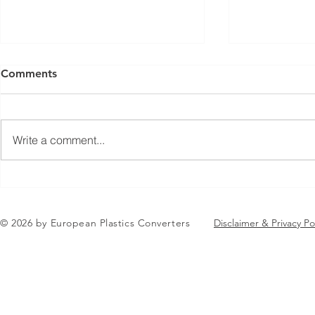
Comments
Write a comment...
Jean-Marc Galvez elected as
EuPC Annua
EuPC President
2026 Succes
in Brussels
© 2026 by European Plastics Converters
Disclaimer & Privacy Po