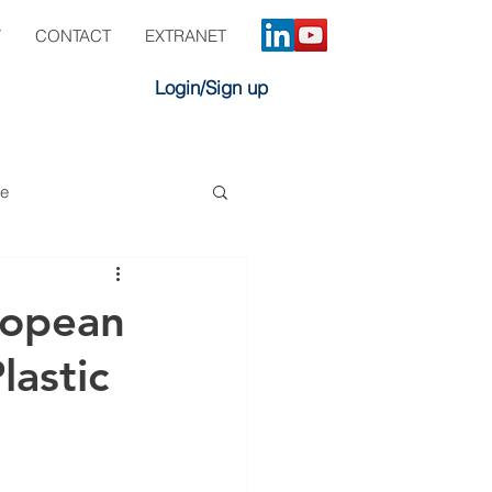
Y
CONTACT
EXTRANET
Login/Sign up
ve
ropean
lastic