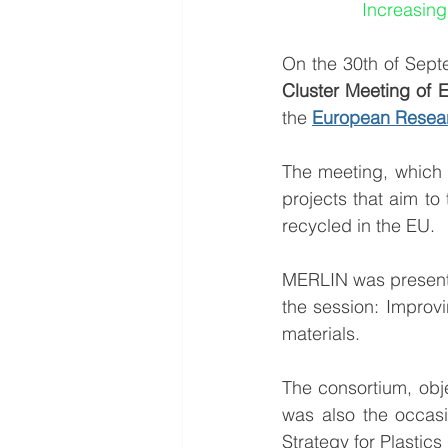
Increasing
On the 30th of Sept
Cluster Meeting of E
the 
European Resear
The meeting, which 
projects that aim t
recycled in the EU.
MERLIN was presente
the session: Improvi
materials.
The consortium, obj
was also the occasi
Strategy for Plastic