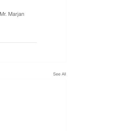
Mr. Marjan 
See All