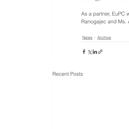
As a partner, EuPC w
Ranogajec and Ms. 
News
Archive
Recent Posts