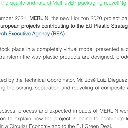
 the quality and rate of MultilayER packaging recyclINg
ember 2021, 
MERLIN
uropean projects contributing to the EU Plastic Strateg
ch Executive Agency (REA)
. 
took place in a completely virtual mode, presented a 
o transform the way plastic products are designed, pro
d by the Technical Coordinator, Mr. José Luiz Dieguez 
ng the sorting, separation and recycling of composite a
ectives, process and expected impacts of MERLIN were 
on to explain how the project is going to contribute t
s in a Circular Economy and to the EU Green Deal.