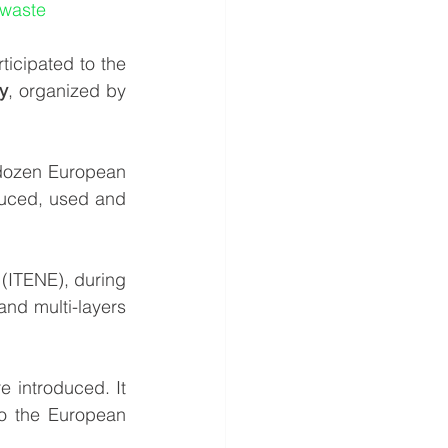
 waste
, the new Horizon 2020 project participated to the 
y
, organized by 
dozen European 
duced, used and 
(ITENE), during 
nd multi-layers 
introduced. It 
o the European 