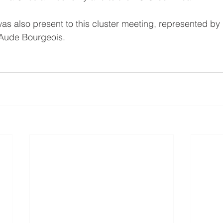
as also present to this cluster meeting, represented by 
Aude Bourgeois.