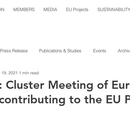
ON
MEMBERS
MEDIA
EU Projects
SUSTAINABILIT
Press Release
Publications & Studies
Events
Archi
 19, 2021
1 min read
 Cluster Meeting of Eu
contributing to the EU P