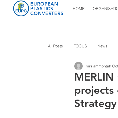
EUROPEAN
PLASTICS
HOME
ORGANISATI
CONVERTERS
All Posts
FOCUS
News
mirriammontah
Oct
MERLIN :
projects 
Strategy