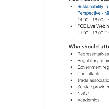
Sustainability 
Perspective - 
14.00 - 16.00 C
PCE Live Webinar
11.00 - 13.00 C
Who should att
Representatives 
Regulatory affa
Government reg
Consultants
Trade associati
Service provide
NGOs
Academics