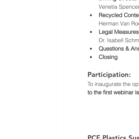
Venetia Spencer
Recycled Conten
Herman Van Roo
Legal Measures 
Dr. Isabell Schm
Questions & An
Closing
Participation: 
To inaugurate the op
to the first webinar i
PCE Plastics Su