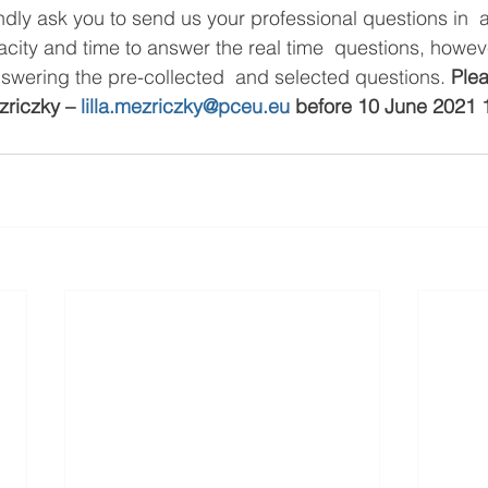
indly ask you to send us your professional questions in 
acity and time to answer the real time  questions, howev
nswering the pre-collected  and selected questions. 
Plea
zriczky – 
lilla.mezriczky@pceu.eu
 before 10 June 2021 