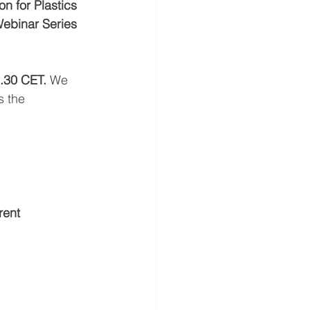
n for Plastics 
Webinar Series
.30 CET. 
We  
s the 
rent 