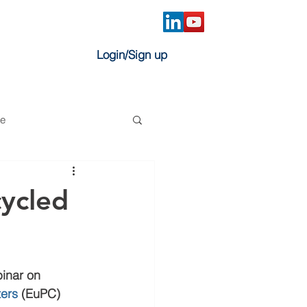
Login/Sign up
ve
cycled
inar on 
ters
 (EuPC) 