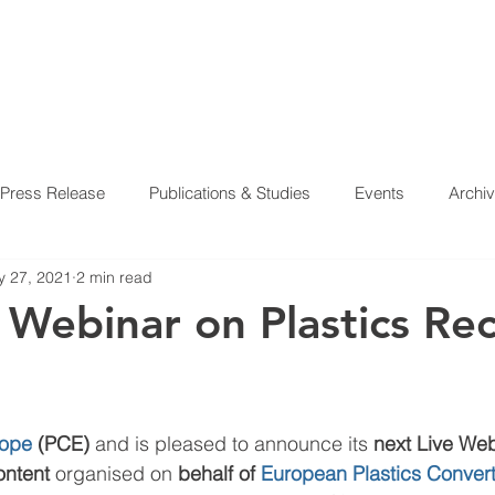
Press Release
Publications & Studies
Events
Archi
 27, 2021
2 min read
 Webinar on Plastics Re
rope
 (PCE)
 and is pleased to announce its 
next Live Web
ontent 
organised on 
behalf of 
European Plastics Conver