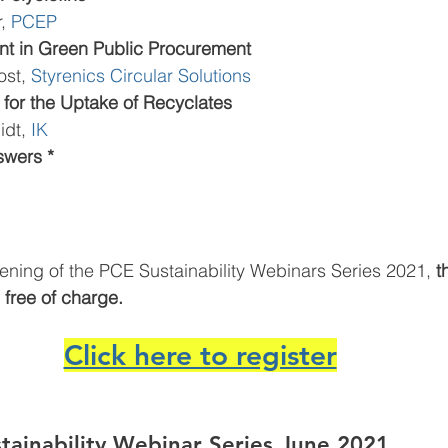
, 
PCEP
t in Green Public Procurement
st, 
Styrenics Circular Solutions
for the Uptake of Recyclates
idt, 
IK 
swers *
ening of the PCE Sustainability Webinars Series 2021,
 t
s free of charge.
Click here to register
stainability Webinar Series June 2021