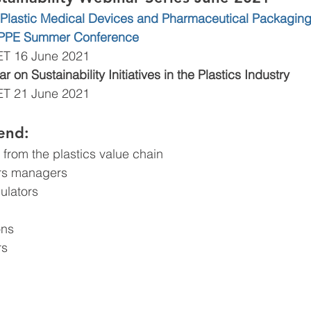
in Plastic Medical Devices and Pharmaceutical Packaging:
MPPE Summer Conference 
ET 16 June 2021
 on Sustainability Initiatives in the Plastics Industry 
ET 21 June 2021
end:
from the plastics value chain
irs managers
ulators
ons
rs