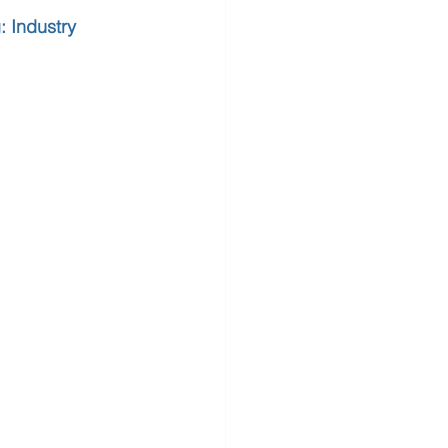
 Industry 