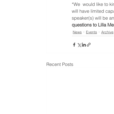
*We  would like to k
will have limited cap
speaker(s) will be a
questions to Lilla Me
News
Events
Archive
Recent Posts