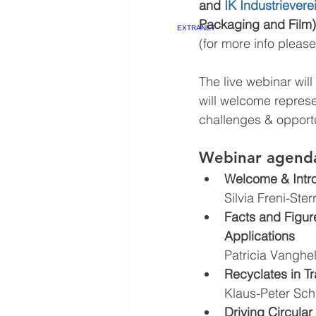
and 
IK Industriever
Packaging and Film).
EXTRANET
(for more info please
The live webinar will
will welcome represe
challenges & opportu
Webinar agend
Welcome & Intr
Silvia Freni-Ster
Facts and Figure
Applications 
Patricia Vanghe
Recyclates in T
Klaus-Peter Sch
Driving Circular