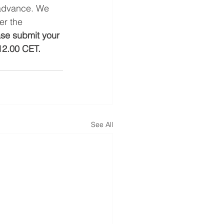
 advance. We 
er the 
se submit your 
12.00 CET. 
See All