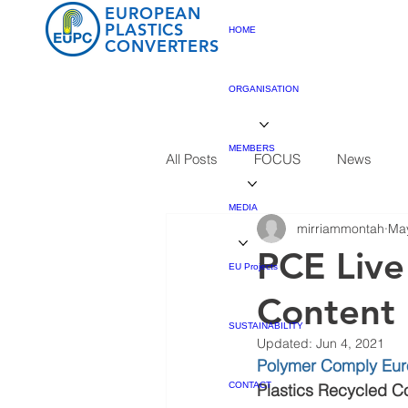
EUROPEAN
PLASTICS
HOME
CONVERTERS
ORGANISATION
MEMBERS
All Posts
FOCUS
News
MEDIA
mirriammontah
May
PCE Live
EU Projects
Content
SUSTAINABILITY
Updated:
Jun 4, 2021
Polymer Comply Eu
CONTACT
Plastics Recycled C