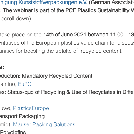
einigung Kunststoffverpackungen e.V. 
(German Associatio
 The webinar is part of the PCE Plastics Sustainability 
 scroll down).   
 take place on the 
14th of June 2021 between 11.00 - 13
ntatives of the European plastics value chain to  discus
nities for boosting the uptake of  recycled content.
a:
oduction: Mandatory Recycled Content
rantino, 
EuPC
s: Status-quo of Recycling & Use of Recyclates in Diffe
luwe, 
PlasticsEurope
ransport Packaging 
midt, 
Mauser Packing Solutions
 Polyolefins