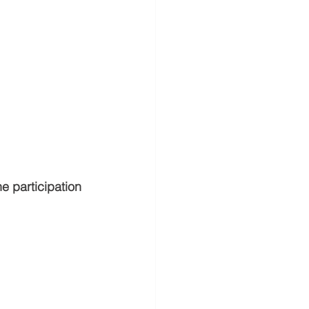
he participation 