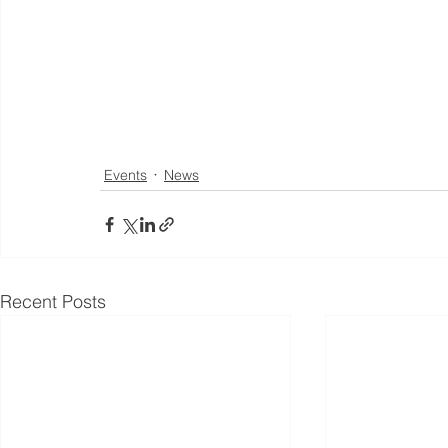
Events
News
Recent Posts