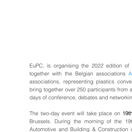
EuPC, is organising the 2022 edition of
together with the Belgian associations 
A
associations, representing plastics conve
bring together over 250 participants from 
days of conference, debates and networkin
The two-day event will take place on 
19t
Brussels. During the morning of the 19
Automotive and Building & Construction wil