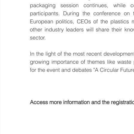
packaging session continues, while co
participants. During the conference on 
European politics, CEOs of the plastics 
other industry leaders will share their k
sector.
In the light of the most recent developmen
growing importance of themes like waste pr
for the event and debates "A Circular Future
Access more information and the registratio