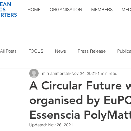
EAN
CS
HOME
ORGANISATION
MEMBERS
MED
RTERS
All Posts
FOCUS
News
Press Release
Publica
mirriammontah
Nov 24, 2021
1 min read
A Circular Future 
organised by EuPC
Essenscia PolyMat
Updated:
Nov 26, 2021