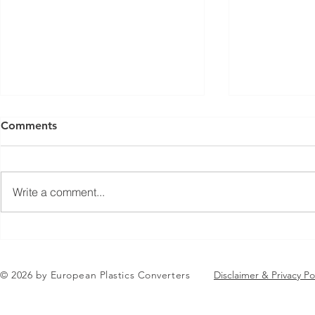
Comments
Write a comment...
Jean-Marc Galvez elected as
AGENDA RE
EuPC President
EuPC Annua
June 2-3 J
© 2026 by European Plastics Converters
Disclaimer & Privacy Po