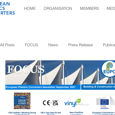
EAN
CS
HOME
ORGANISATION
MEMBERS
MED
RTERS
All Posts
FOCUS
News
Press Release
Publica