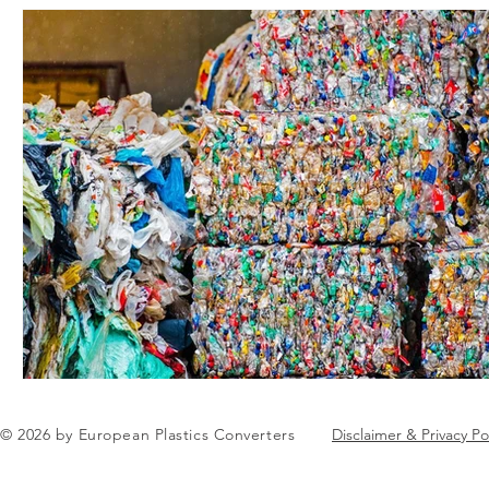
© 2026 by European Plastics Converters
Disclaimer & Privacy Po