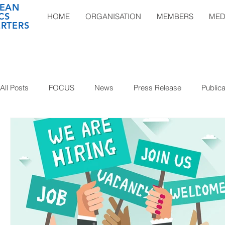
EAN
CS
HOME
ORGANISATION
MEMBERS
MED
RTERS
All Posts
FOCUS
News
Press Release
Publica