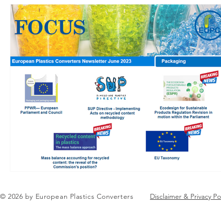
© 2026 by European Plastics Converters
Disclaimer & Privacy Po