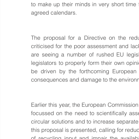
to make up their minds in very short time 
agreed calendars.
The proposal for a Directive on the redu
criticised for the poor assessment and l
are seeing a number of rushed EU legisla
legislators to properly form their own opi
be driven by the forthcoming European el
consequences and damage to the environ
Earlier this year, the European Commission
focussed on the need to scientifically ass
circular solutions and to increase separate
this proposal is presented, calling for red
of recycling input and impair the availabi