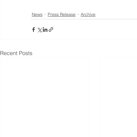
News
Press Release
Archive
Recent Posts