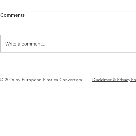
Comments
Write a comment...
Jean-Marc Galvez elected as
EuPC Annua
EuPC President
2026 Succes
in Brussels
© 2026 by European Plastics Converters
Disclaimer & Privacy Po