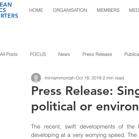
EAN
CS
HOME
ORGANISATION
MEMBERS
MED
RTERS
All Posts
FOCUS
News
Press Release
Publica
mirriammontah
Oct 18, 2018
2 min read
Press Release: Sing
political or envir
The recent, swift developments of the E
developing at a very worrying speed. The 