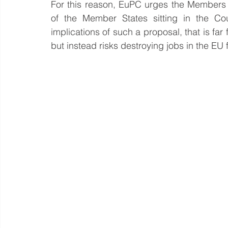
For this reason, EuPC urges the Members 
of the Member States sitting in the Cou
implications of such a proposal, that is far
but instead risks destroying jobs in the E