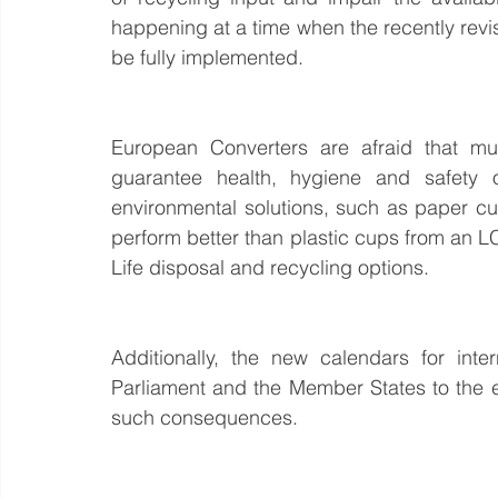
happening at a time when the recently revis
be fully implemented.
European Converters are afraid that mu
guarantee health, hygiene and safety o
environmental solutions, such as paper cup
perform better than plastic cups from an L
Life disposal and recycling options.
Additionally, the new calendars for int
Parliament and the Member States to the ex
such consequences.