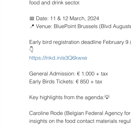
food and drink sector.
📅 Date: 11 & 12 March, 2024
📍 Venue: BluePoint Brussels (Blvd August
Early bird registration deadline February 9
👇
https://lnkd.in/e3Q6kwxe
General Admission: € 1.000 + tax
Early Birds Tickets: € 850 + tax
Key highlights from the agenda:💡
Caroline Rode (Belgian Federal Agency for 
insights on the food contact materials regu