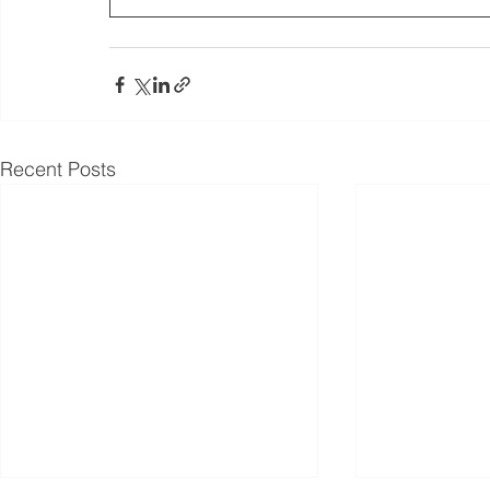
Recent Posts