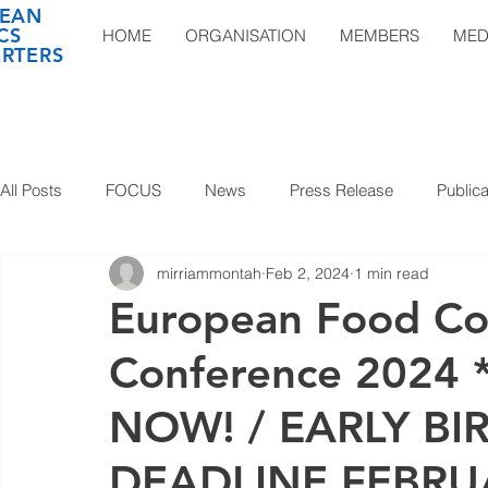
EAN
CS
HOME
ORGANISATION
MEMBERS
MED
RTERS
All Posts
FOCUS
News
Press Release
Publica
mirriammontah
Feb 2, 2024
1 min read
European Food Con
Conference 2024
NOW! / EARLY BI
DEADLINE FEBRUA