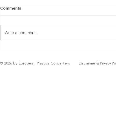
Comments
Write a comment...
Jean-Marc Galvez elected as
AGENDA RE
EuPC President
EuPC Annua
June 2-3 J
© 2026 by European Plastics Converters
Disclaimer & Privacy Po