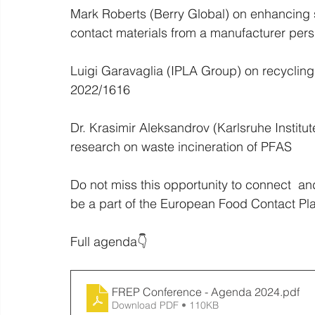
Mark Roberts (Berry Global) on enhancing sus
contact materials from a manufacturer pers
Luigi Garavaglia (IPLA Group) on recycling
2022/1616
Dr. Krasimir Aleksandrov (Karlsruhe Institu
research on waste incineration of PFAS
Do not miss this opportunity to connect  an
be a part of the European Food Contact Pl
Full agenda👇
FREP Conference - Agenda 2024
.pdf
Download PDF • 110KB