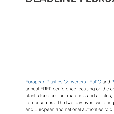
European Plastics Converters | EuPC
 and 
P
annual FREP conference focusing on the crit
plastic food contact materials and articles,
for consumers. The two day event will bring 
and European and national authorities to di