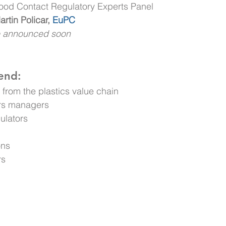
Food Contact Regulatory Experts Panel
rtin Policar,
EuPC
e announced soon
end:
from the plastics value chain
irs managers
ulators
ons
rs