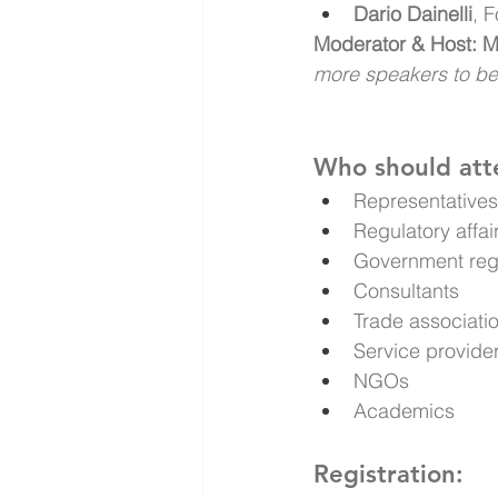
Dario Dainelli
, 
Moderator & Host: Ma
more speakers to b
Who should att
Representatives 
Regulatory affa
Government reg
Consultants
Trade associati
Service provide
NGOs
Academics
Registration: