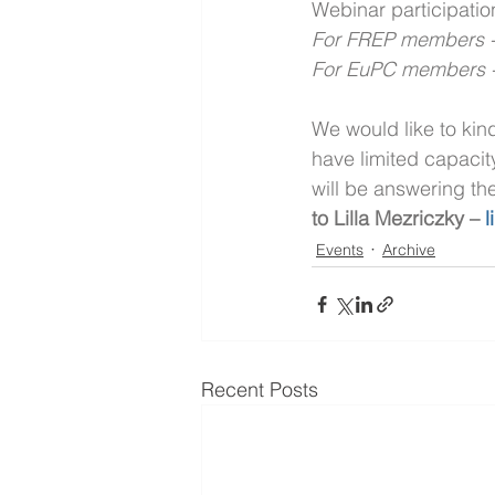
Webinar participati
For FREP members -5
For EuPC members -3
We would like to kin
have limited capacit
will be answering th
to Lilla Mezriczky – 
l
Events
Archive
Recent Posts