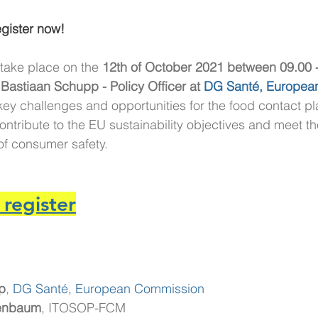
gister now!
 take place on the 
12th of October 2021 between 09.00 
 Bastiaan Schupp - Policy Officer at 
DG Santé, Europea
 key challenges and opportunities for the food contact pla
ntribute to the EU sustainability objectives and meet the
 of consumer safety.
 register
p
,
DG Santé, European Commission
genbaum
, ITOSOP-FCM