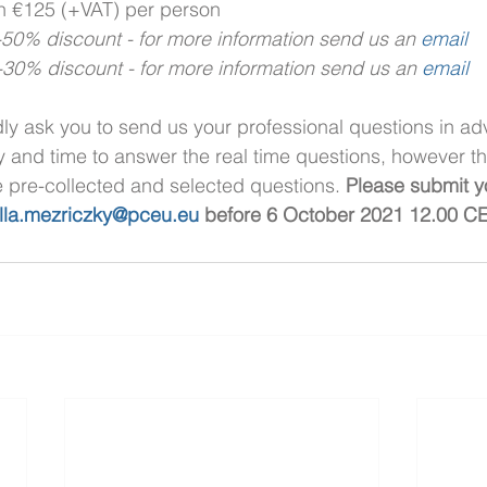
on €125 (+VAT) per person
0% discount - for more information send us an 
email
0% discount - for more information send us an 
email 
dly ask you to send us your professional questions in ad
y and time to answer the real time questions, however t
e pre-collected and selected questions. 
Please submit y
illa.mezriczky@pceu.eu
 before 6 October 2021 12.00 CE