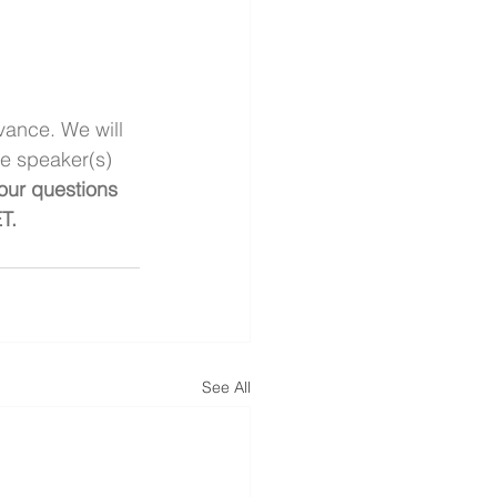
vance. We will 
he speaker(s) 
our questions 
T. 
See All