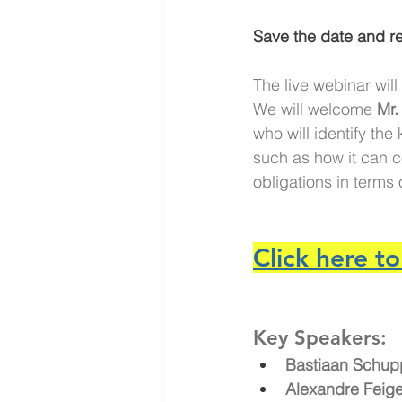
Save the date and re
The live webinar will
We will welcome
 Mr.
who will identify the
such as how it can co
obligations in terms
Click here to
Key Speakers:
Bastiaan Schup
Alexandre Fei