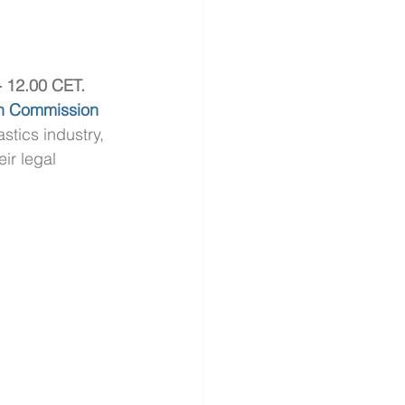
- 12.00 CET.
n Commission
stics industry, 
ir legal 