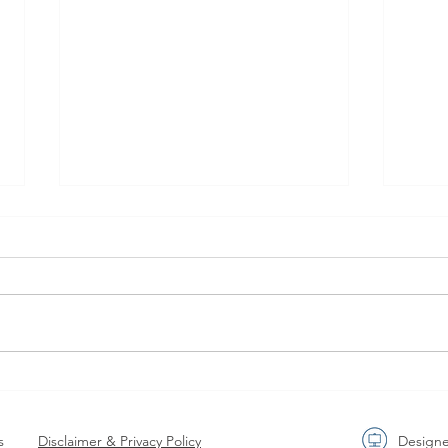
AGENDA RELEASE Join the
Meet
EuPC Annual Conference
Buil
June 2-3 June 2026.
Valu
s
Disclaimer & Privacy Policy
Design