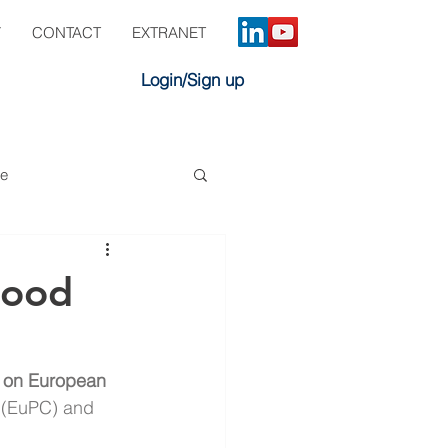
Y
CONTACT
EXTRANET
Login/Sign up
ve
Food
 on European 
 (EuPC) and 