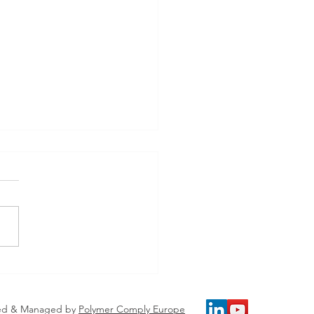
 Our Speakers - ​
ding Europe’s Plastics
e Chain – From
ed & Managed by
Polymer Comply Europe