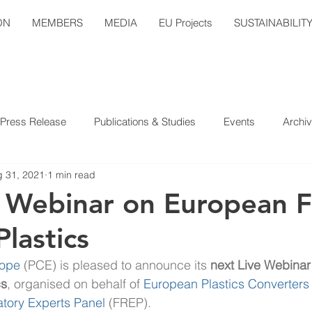
ON
MEMBERS
MEDIA
EU Projects
SUSTAINABILIT
Press Release
Publications & Studies
Events
Archi
 31, 2021
1 min read
e Webinar on European 
lastics
rope
(PCE) is pleased to announce its 
next Live Webinar
cs
, organised on behalf of 
European Plastics Converters
tory Experts Panel 
(FREP).