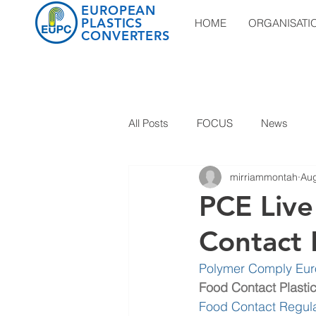
EUROPEAN
PLASTICS
HOME
ORGANISATI
CONVERTERS
All Posts
FOCUS
News
mirriammontah
Aug
PCE Liv
Contact P
Polymer Comply Eu
Food Contact Plasti
Food Contact Regula