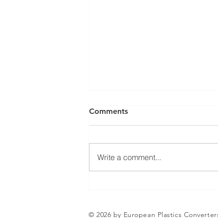
Comments
Write a comment...
Jean-Marc Galvez elected as
EuPC President
© 2026 by European Plastics Converter